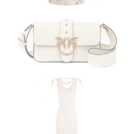
PINKO