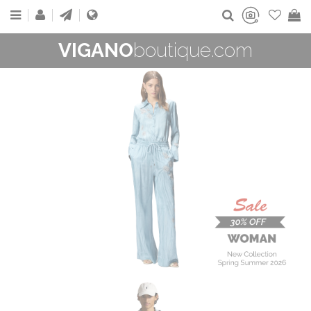
VIGANO
boutique.com
WOMAN
New Collection
On Sale
Buy now