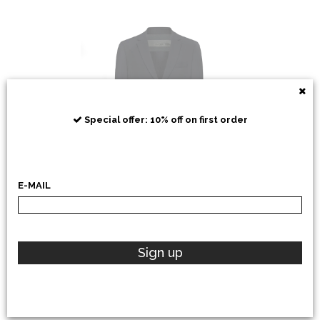
RRD
Special offer: 10% off on first order
E-MAIL
POLO RALPH LAUREN
Sign up