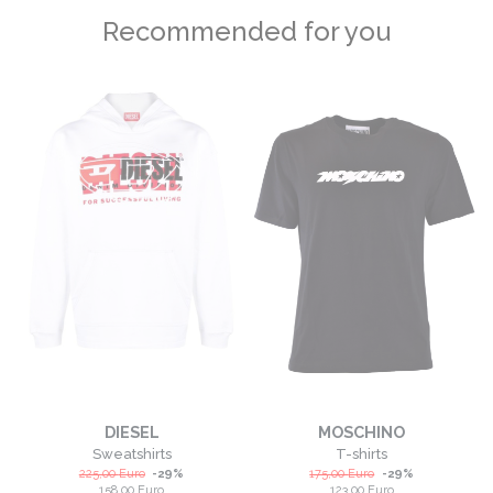
Recommended for you
DIESEL
MOSCHINO
Sweatshirts
T-shirts
225,00
Euro
-
29
%
175,00
Euro
-
29
%
158,00
Euro
123,00
Euro