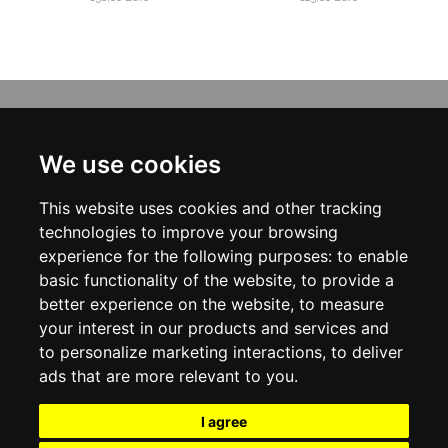
INFORMATION
ABOUT US
We use cookies
CONTACT US
TERMS & CONDITIONS
This website uses cookies and other tracking
DELIVERY INFORMATION
PRIVACY POLICY
technologies to improve your browsing
COOKIE POLICY
experience for the following purposes:
to enable
basic functionality of the website
,
to provide a
MY ACCOUNT
better experience on the website
,
to measure
your interest in our products and services and
MY ACCOUNT
ORDER HISTORY
to personalize marketing interactions
,
to deliver
ADDRESS BOOK
ads that are more relevant to you
.
WISH LIST
NEWSLETTER
I agree
SOCIAL