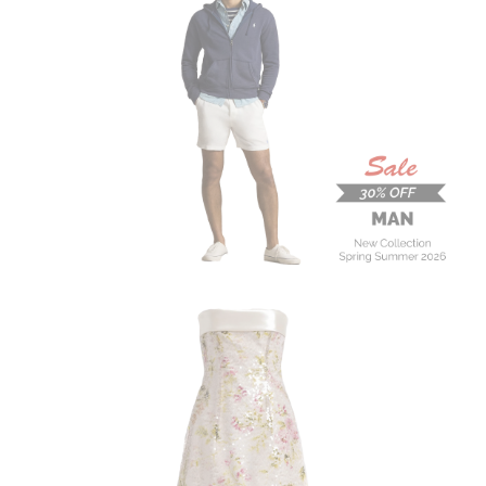
MAN
New Collection
On Sale
Buy now
ALBERTA FERRETTI