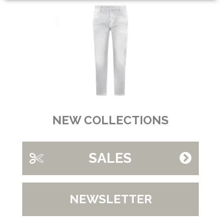
NEW COLLECTIONS
SALES
NEWSLETTER