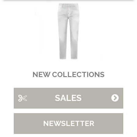
NEW COLLECTIONS
SALES
NEWSLETTER