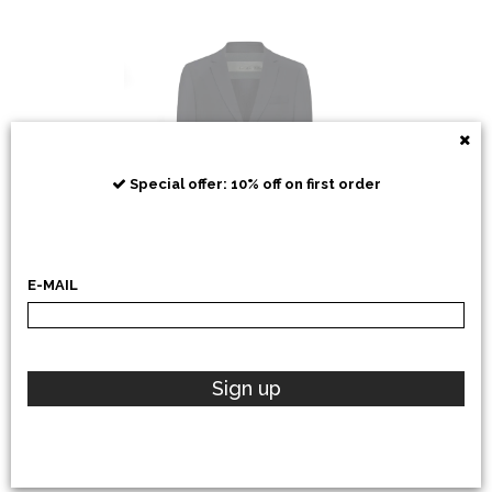
RRD
Special offer: 10% off on first order
E-MAIL
POLO RALPH LAUREN
Sign up