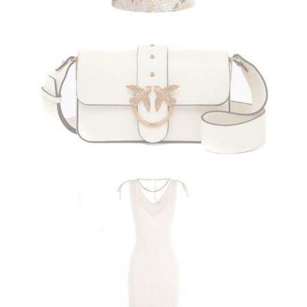
PINKO