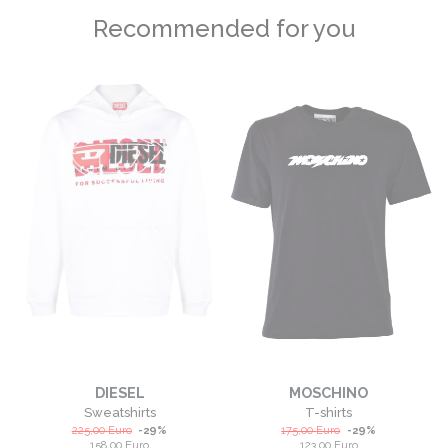
Recommended for you
DIESEL
MOSCHINO
Sweatshirts
T-shirts
225,00
Euro
-
29
%
175,00
Euro
-
29
%
158,00
Euro
123,00
Euro