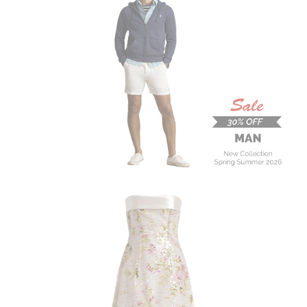
MAN
New Collection
On Sale
Buy now
ALBERTA FERRETTI