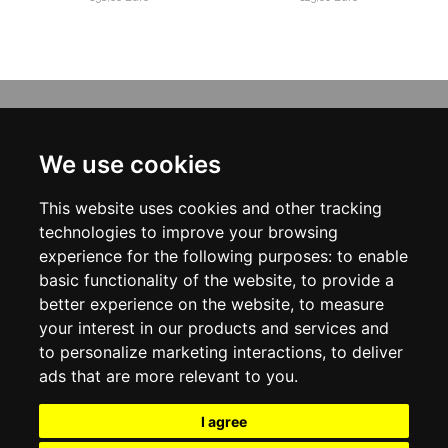
INFORMATION
ABOUT US
We use cookies
CONTACT US
TERMS & CONDITIONS
This website uses cookies and other tracking
DELIVERY INFORMATION
PRIVACY POLICY
technologies to improve your browsing
COOKIE POLICY
experience for the following purposes:
to enable
basic functionality of the website
,
to provide a
MY ACCOUNT
better experience on the website
,
to measure
your interest in our products and services and
MY ACCOUNT
ORDER HISTORY
to personalize marketing interactions
,
to deliver
ADDRESS BOOK
ads that are more relevant to you
.
WISH LIST
NEWSLETTER
I agree
SOCIAL