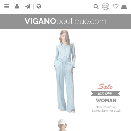
VIGANO
boutique.com
WOMAN
New Collection
On Sale
Buy now