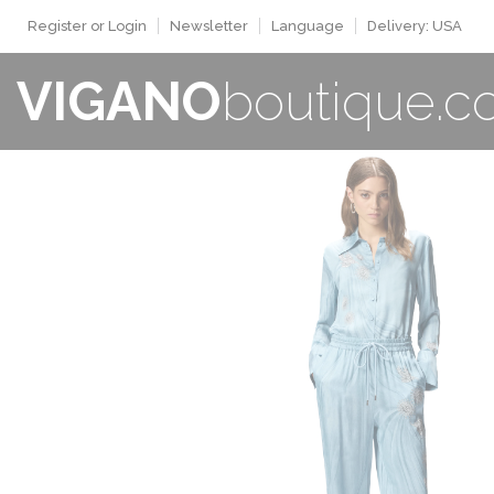
Register or Login
Newsletter
Language
Delivery: USA
VIGANO
boutique.
WOMAN
New Collection
Sale
Buy now