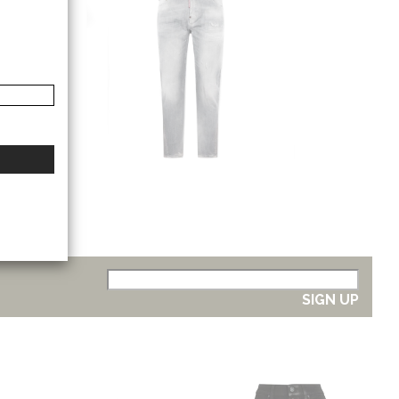
SIGN UP