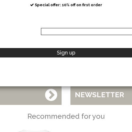
Special offer: 10% off on first order
POLO RALPH LAUREN
Sign up
NEW COLLECTIONS
NEWSLETTER
Recommended for you