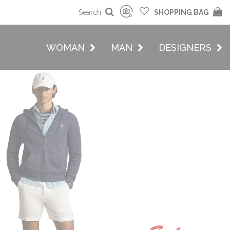
Search
SHOPPING BAG
WOMAN
MAN
DESIGNERS
MAN
w Collection On
Sale
Buy now