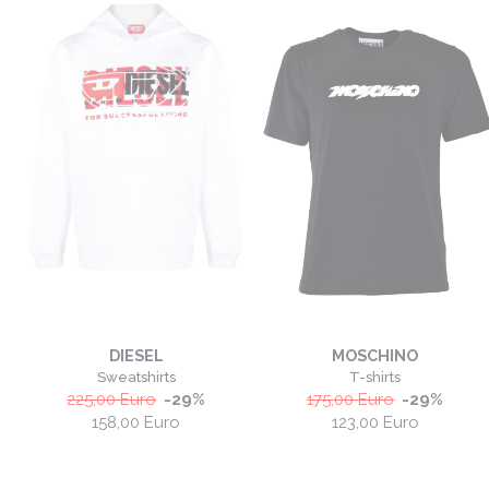
DIESEL
MOSCHINO
Sweatshirts
T-shirts
225,00
Euro
-
29
%
175,00
Euro
-
29
%
158,00
Euro
123,00
Euro