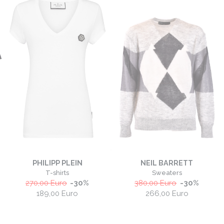
PHILIPP PLEIN
NEIL BARRETT
T-shirts
Sweaters
270,00
Euro
-
30
%
380,00
Euro
-
30
%
189,00
Euro
266,00
Euro