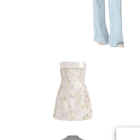
ALBERTA FERRETTI