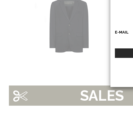
RRD
E-MAIL
SALES