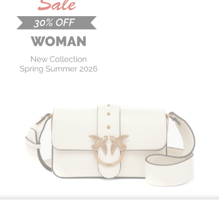
PINKO