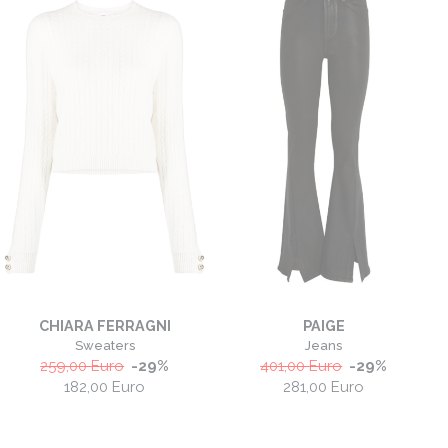
CHIARA FERRAGNI
PAIGE
Sweaters
Jeans
259,00
Euro
-
29
%
401,00
Euro
-
29
%
182,00
Euro
281,00
Euro