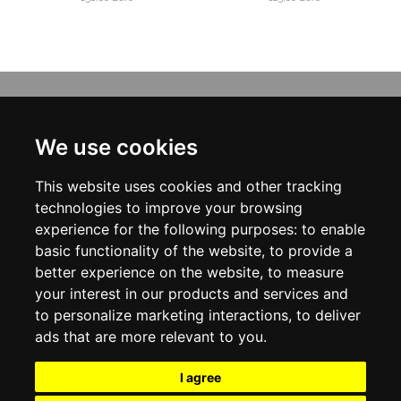
INFORMATION
ABOUT US
We use cookies
CONTACT US
TERMS & CONDITIONS
This website uses cookies and other tracking
DELIVERY INFORMATION
PRIVACY POLICY
technologies to improve your browsing
COOKIE POLICY
experience for the following purposes:
to enable
basic functionality of the website
,
to provide a
MY ACCOUNT
better experience on the website
,
to measure
your interest in our products and services and
MY ACCOUNT
ORDER HISTORY
to personalize marketing interactions
,
to deliver
ADDRESS BOOK
ads that are more relevant to you
.
WISH LIST
NEWSLETTER
I agree
SOCIAL