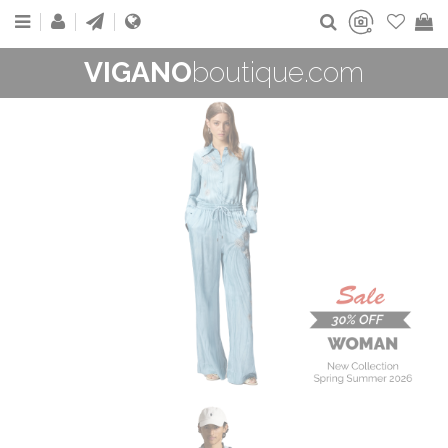
VIGANO
boutique.com
WOMAN
New Collection
On Sale
Buy now