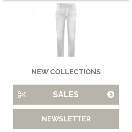
NEW COLLECTIONS
SALES
NEWSLETTER