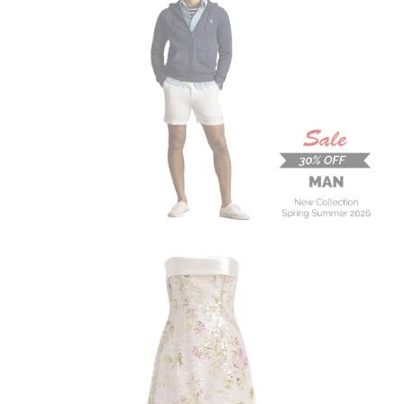
MAN
New Collection
On Sale
Buy now
ALBERTA FERRETTI