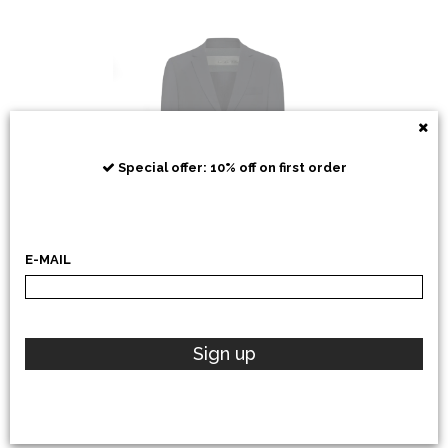
RRD
Special offer: 10% off on first order
E-MAIL
POLO RALPH LAUREN
Sign up