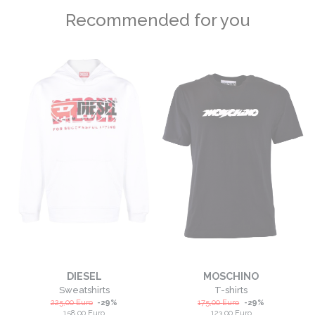
Recommended for you
DIESEL
MOSCHINO
Sweatshirts
T-shirts
225,00
Euro
-
29
%
175,00
Euro
-
29
%
158,00
Euro
123,00
Euro