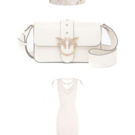
PINKO