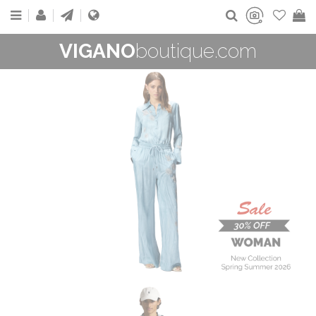
VIGANO
boutique.com
WOMAN
New Collection
On Sale
Buy now