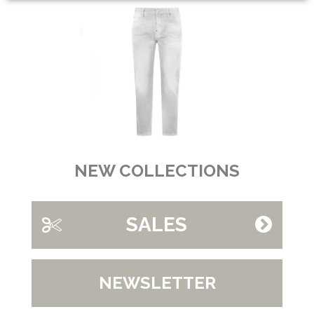
NEW COLLECTIONS
SALES
NEWSLETTER