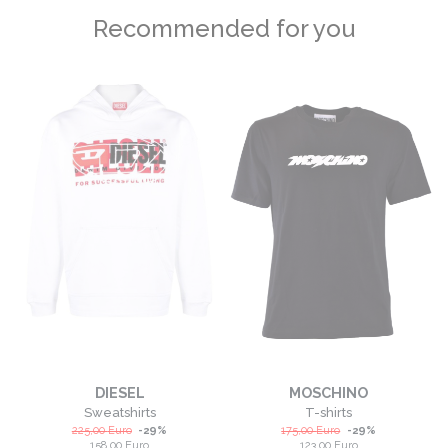
Recommended for you
DIESEL
MOSCHINO
Sweatshirts
T-shirts
225,00
Euro
-
29
%
175,00
Euro
-
29
%
158,00
Euro
123,00
Euro