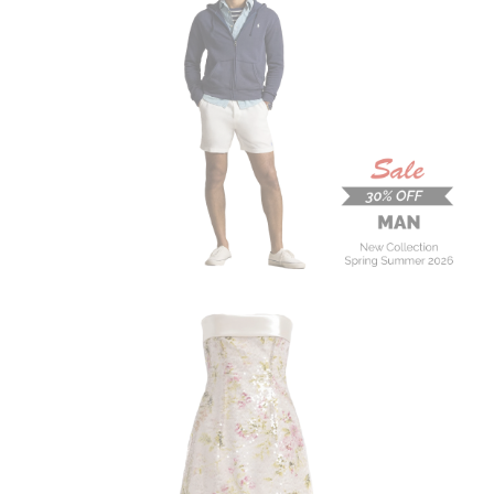
MAN
New Collection
On Sale
Buy now
ALBERTA FERRETTI