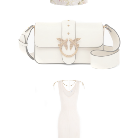
PINKO