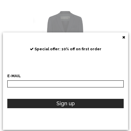
RRD
Special offer: 10% off on first order
E-MAIL
POLO RALPH LAUREN
Sign up