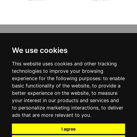
INFORMATION
ABOUT US
We use cookies
CONTACT US
TERMS & CONDITIONS
This website uses cookies and other tracking
DELIVERY INFORMATION
PRIVACY POLICY
technologies to improve your browsing
COOKIE POLICY
experience for the following purposes:
to enable
basic functionality of the website
,
to provide a
MY ACCOUNT
better experience on the website
,
to measure
your interest in our products and services and
MY ACCOUNT
ORDER HISTORY
to personalize marketing interactions
,
to deliver
ADDRESS BOOK
ads that are more relevant to you
.
WISH LIST
NEWSLETTER
I agree
SOCIAL