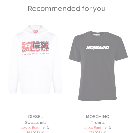
Recommended for you
DIESEL
MOSCHINO
Sweatshirts
T-shirts
225,00
Euro
-
29
%
175,00
Euro
-
29
%
158,00
Euro
123,00
Euro