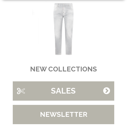
NEW COLLECTIONS
SALES
NEWSLETTER