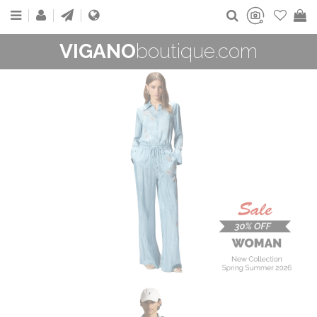
VIGANO
boutique.com
WOMAN
New Collection
On Sale
Buy now