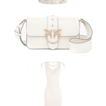
PINKO