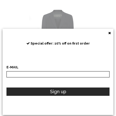
RRD
Special offer: 10% off on first order
E-MAIL
POLO RALPH LAUREN
Sign up