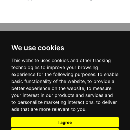
INFORMATION
ABOUT US
We use cookies
CONTACT US
TERMS & CONDITIONS
This website uses cookies and other tracking
DELIVERY INFORMATION
PRIVACY POLICY
technologies to improve your browsing
COOKIE POLICY
experience for the following purposes:
to enable
basic functionality of the website
,
to provide a
MY ACCOUNT
better experience on the website
,
to measure
your interest in our products and services and
MY ACCOUNT
ORDER HISTORY
to personalize marketing interactions
,
to deliver
ADDRESS BOOK
ads that are more relevant to you
.
WISH LIST
NEWSLETTER
I agree
SOCIAL