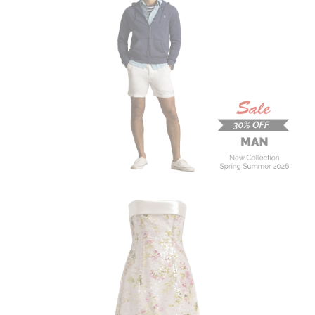
MAN
New Collection
On Sale
Buy now
ALBERTA FERRETTI