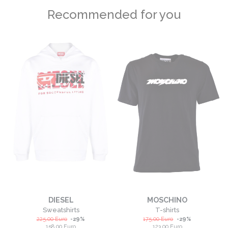
Recommended for you
DIESEL
MOSCHINO
Sweatshirts
T-shirts
225,00
Euro
-
29
%
175,00
Euro
-
29
%
158,00
Euro
123,00
Euro