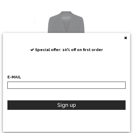
RRD
Special offer: 10% off on first order
E-MAIL
POLO RALPH LAUREN
Sign up