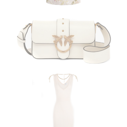
PINKO