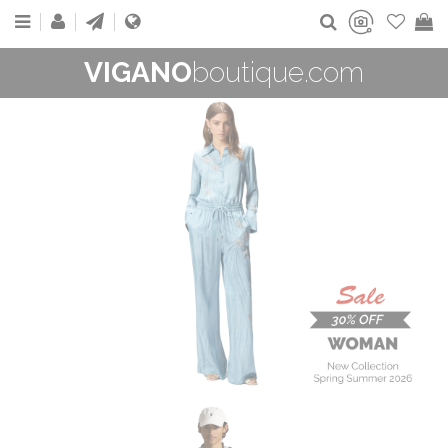
VIGANO
boutique.com
WOMAN
New Collection
On Sale
Buy now