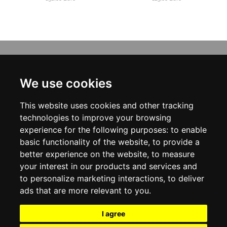
INFORMATION
ABOUT US
We use cookies
CONTACT US
TERMS & CONDITIONS
This website uses cookies and other tracking
DELIVERY INFORMATION
PRIVACY POLICY
technologies to improve your browsing
COOKIE POLICY
experience for the following purposes:
to enable
basic functionality of the website
,
to provide a
MY ACCOUNT
better experience on the website
,
to measure
your interest in our products and services and
MY ACCOUNT
ORDER HISTORY
to personalize marketing interactions
,
to deliver
ADDRESS BOOK
ads that are more relevant to you
.
WISH LIST
NEWSLETTER
I agree
SOCIAL