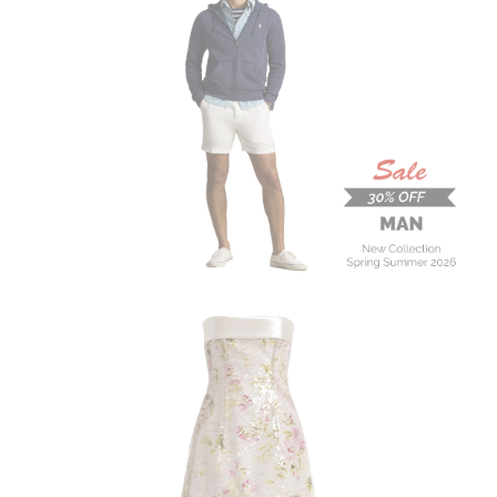
MAN
New Collection
On Sale
Buy now
ALBERTA FERRETTI