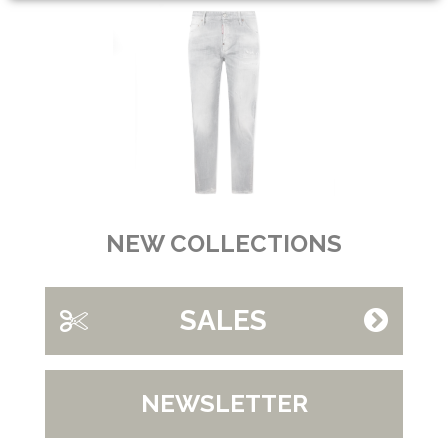
NEW COLLECTIONS
SALES
NEWSLETTER