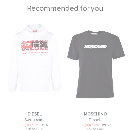
Recommended for you
DIESEL
MOSCHINO
Sweatshirts
T-shirts
225,00
Euro
-
29
%
175,00
Euro
-
29
%
158,00
Euro
123,00
Euro