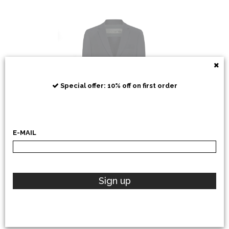
RRD
Special offer: 10% off on first order
E-MAIL
POLO RALPH LAUREN
Sign up