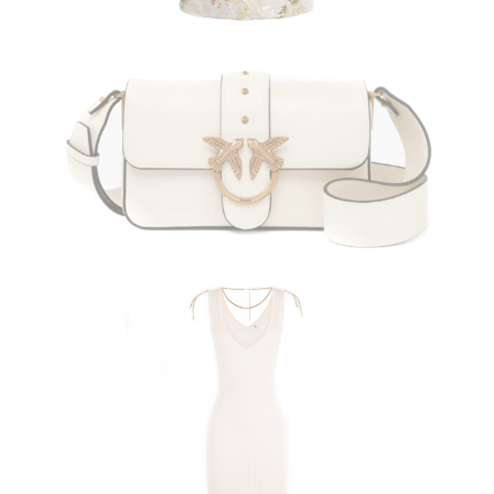
PINKO