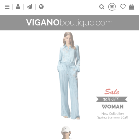
VIGANO
boutique.com
WOMAN
New Collection
On Sale
Buy now