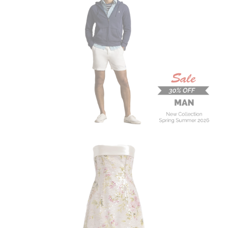
MAN
New Collection
On Sale
Buy now
ALBERTA FERRETTI