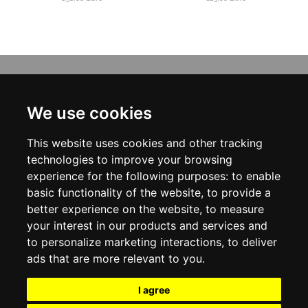
INFORMATION
ABOUT US
We use cookies
CONTACT US
TERMS & CONDITIONS
This website uses cookies and other tracking
DELIVERY INFORMATION
PRIVACY POLICY
technologies to improve your browsing
COOKIE POLICY
experience for the following purposes:
to enable
basic functionality of the website
,
to provide a
MY ACCOUNT
better experience on the website
,
to measure
your interest in our products and services and
MY ACCOUNT
ORDER HISTORY
to personalize marketing interactions
,
to deliver
ADDRESS BOOK
ads that are more relevant to you
.
WISH LIST
NEWSLETTER
I agree
SOCIAL