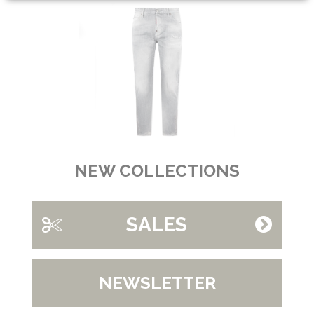
NEW COLLECTIONS
SALES
NEWSLETTER