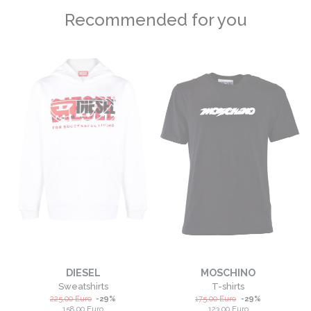
Recommended for you
DIESEL
MOSCHINO
Sweatshirts
T-shirts
225,00
Euro
-
29
%
175,00
Euro
-
29
%
158,00
Euro
123,00
Euro