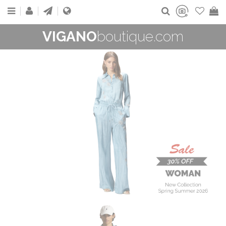
VIGANO
boutique.com
WOMAN
New Collection
On Sale
Buy now