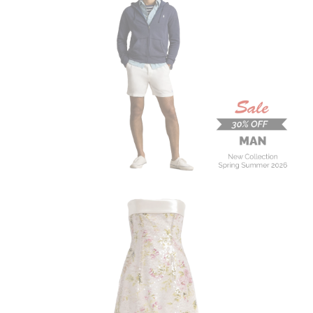
MAN
New Collection
On Sale
Buy now
ALBERTA FERRETTI