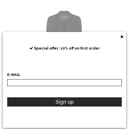
RRD
Special offer: 10% off on first order
E-MAIL
POLO RALPH LAUREN
Sign up