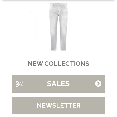
NEW COLLECTIONS
SALES
NEWSLETTER