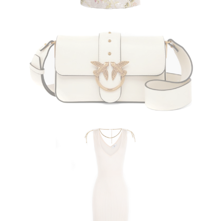
PINKO