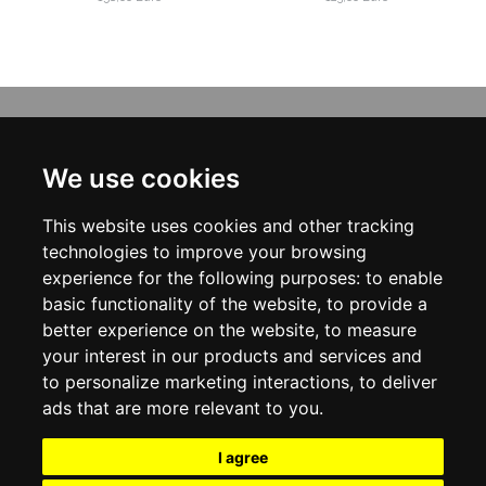
INFORMATION
ABOUT US
We use cookies
CONTACT US
TERMS & CONDITIONS
This website uses cookies and other tracking
DELIVERY INFORMATION
PRIVACY POLICY
technologies to improve your browsing
COOKIE POLICY
experience for the following purposes:
to enable
basic functionality of the website
,
to provide a
MY ACCOUNT
better experience on the website
,
to measure
your interest in our products and services and
MY ACCOUNT
ORDER HISTORY
to personalize marketing interactions
,
to deliver
ADDRESS BOOK
ads that are more relevant to you
.
WISH LIST
NEWSLETTER
I agree
SOCIAL