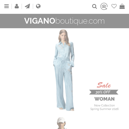
VIGANO
boutique.com
WOMAN
New Collection
On Sale
Buy now