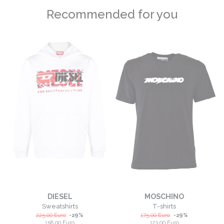
Recommended for you
DIESEL
MOSCHINO
Sweatshirts
T-shirts
225,00
Euro
-
29
%
175,00
Euro
-
29
%
158,00
Euro
123,00
Euro