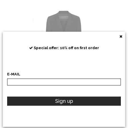
RRD
Special offer: 10% off on first order
E-MAIL
POLO RALPH LAUREN
Sign up