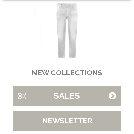
NEW COLLECTIONS
SALES
NEWSLETTER