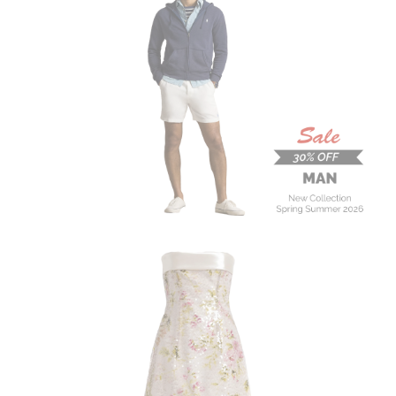
MAN
New Collection
On Sale
Buy now
ALBERTA FERRETTI