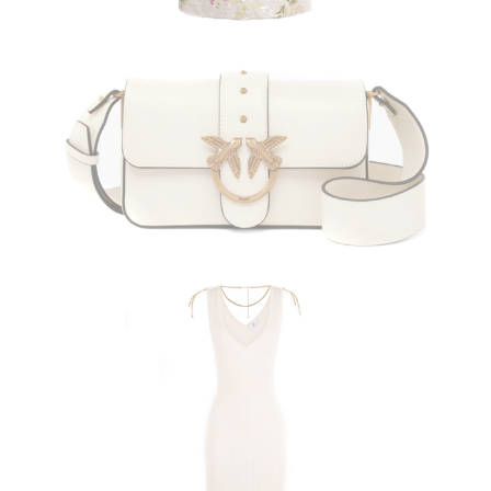
PINKO