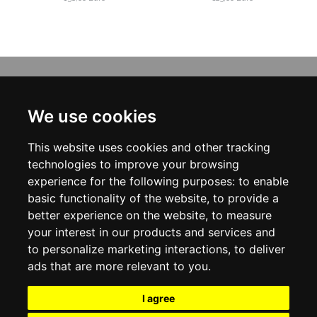
INFORMATION
ABOUT US
We use cookies
CONTACT US
TERMS & CONDITIONS
This website uses cookies and other tracking
DELIVERY INFORMATION
PRIVACY POLICY
technologies to improve your browsing
COOKIE POLICY
experience for the following purposes:
to enable
basic functionality of the website
,
to provide a
MY ACCOUNT
better experience on the website
,
to measure
your interest in our products and services and
MY ACCOUNT
ORDER HISTORY
to personalize marketing interactions
,
to deliver
ADDRESS BOOK
ads that are more relevant to you
.
WISH LIST
NEWSLETTER
I agree
SOCIAL