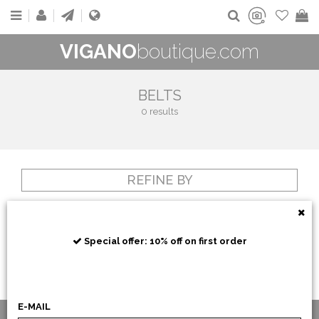
VIGANO
boutique.com
BELTS
0 results
REFINE BY
Special offer: 10% off on first order
E-MAIL