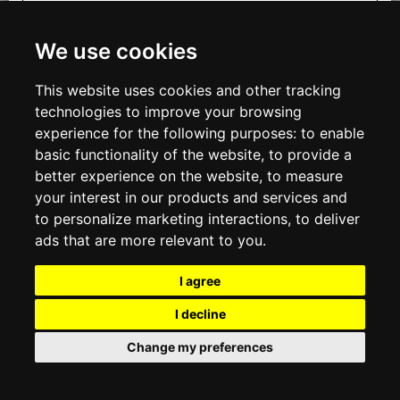
INFORMATION
ABOUT US
We use cookies
CONTACT US
Sign up
TERMS & CONDITIONS
This website uses cookies and other tracking
DELIVERY INFORMATION
PRIVACY POLICY
technologies to improve your browsing
COOKIE POLICY
experience for the following purposes:
to enable
basic functionality of the website
,
to provide a
MY ACCOUNT
better experience on the website
,
to measure
your interest in our products and services and
MY ACCOUNT
ORDER HISTORY
to personalize marketing interactions
,
to deliver
ADDRESS BOOK
ads that are more relevant to you
.
WISH LIST
NEWSLETTER
I agree
SOCIAL
I decline
WhatsAp
Change my preferences
© 2026
www.viganoboutique.com
Contact us
VAT#: 02265410965
E-commerce software by Madcommerce