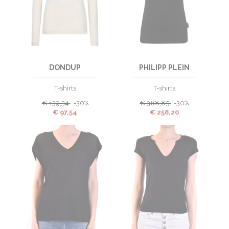
DONDUP
PHILIPP PLEIN
T-shirts
T-shirts
€
139,34
-30%
€
368,85
-30%
€
97,54
€
258,20