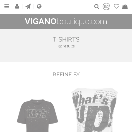
VIGANO
boutique.com
T-SHIRTS
32 results
REFINE BY