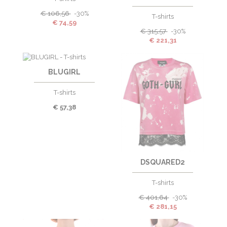
€
106,56
-30%
T-shirts
€
74,59
€
315,57
-30%
€
221,31
BLUGIRL
T-shirts
€
57,38
DSQUARED2
T-shirts
€
401,64
-30%
€
281,15