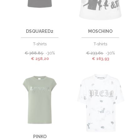
DSQUARED2
MOSCHINO
T-shirts
T-shirts
€
368,85
-30%
€
233,61
-30%
€
258,20
€
163,93
PINKO