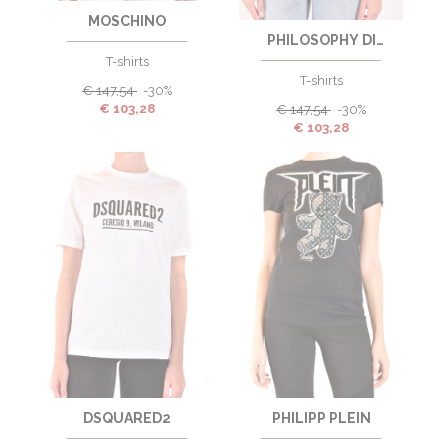
MOSCHINO
PHILOSOPHY DI
LORENZO SERAFINI
T-shirts
T-shirts
€
147,54
-30%
€
103,28
€
147,54
-30%
€
103,28
DSQUARED2
PHILIPP PLEIN