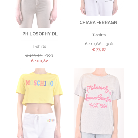
CHIARA FERRAGNI
PHILOSOPHY DI
T-shirts
LORENZO SERAFINI
€
110,66
-30%
T-shirts
€
77,87
€
143,44
-30%
€
100,82