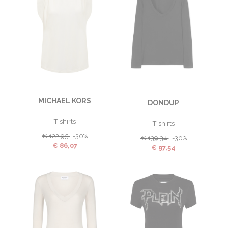
MICHAEL KORS
DONDUP
T-shirts
T-shirts
€
122,95
-30%
€
139,34
-30%
€
86,07
€
97,54