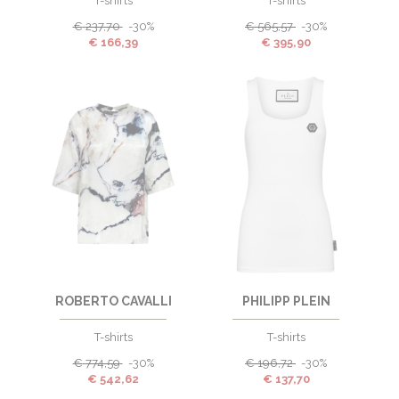
T-shirts
T-shirts
€
237,70
-30%
€
565,57
-30%
€
166,39
€
395,90
ROBERTO CAVALLI
PHILIPP PLEIN
T-shirts
T-shirts
€
774,59
-30%
€
196,72
-30%
€
542,62
€
137,70