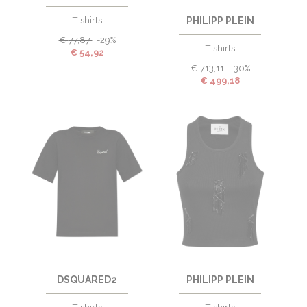
T-shirts
PHILIPP PLEIN
€
77,87
-29%
T-shirts
€
54,92
€
713,11
-30%
€
499,18
DSQUARED2
PHILIPP PLEIN