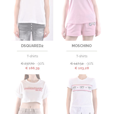
DSQUARED2
MOSCHINO
T-shirts
T-shirts
€
237,70
-30%
€
147,54
-30%
€
166,39
€
103,28