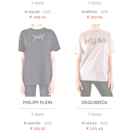
T-shirts
T-shirts
€
155,74
-30%
€
467,21
-30%
€
109,02
€
327,05
PHILIPP PLEIN
DSQUARED2
T-shirts
T-shirts
€
450,82
-30%
€
172,13
-30%
€
315,57
€
120,49