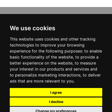
INFORMATION
ABOUT US
We use cookies
CONTACT US
TERMS & CONDITIONS
This website uses cookies and other tracking
DELIVERY INFORMATION
PRIVACY POLICY
technologies to improve your browsing
COOKIE POLICY
experience for the following purposes:
to enable
basic functionality of the website
,
to provide a
MY ACCOUNT
better experience on the website
,
to measure
your interest in our products and services and
MY ACCOUNT
ORDER HISTORY
to personalize marketing interactions
,
to deliver
ADDRESS BOOK
ads that are more relevant to you
.
WISH LIST
NEWSLETTER
I agree
SOCIAL
I decline
WhatsAp
Change my preferences