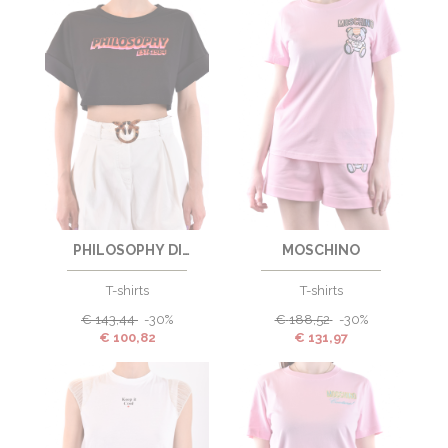
PHILOSOPHY DI
MOSCHINO
LORENZO SERAFINI
T-shirts
T-shirts
€
143,44
-30%
€
188,52
-30%
€
100,82
€
131,97