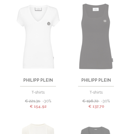
PHILIPP PLEIN
PHILIPP PLEIN
T-shirts
T-shirts
€
221,31
-30%
€
196,72
-30%
€
154,92
€
137,70