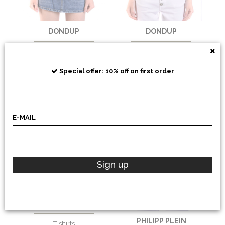
DONDUP
DONDUP
T-shirts
T-shirts
€
106,56
-30%
€
106,56
-30%
Special offer: 10% off on first order
€
74,59
€
74,59
E-MAIL
Sign up
DONDUP
PHILIPP PLEIN
T-shirts