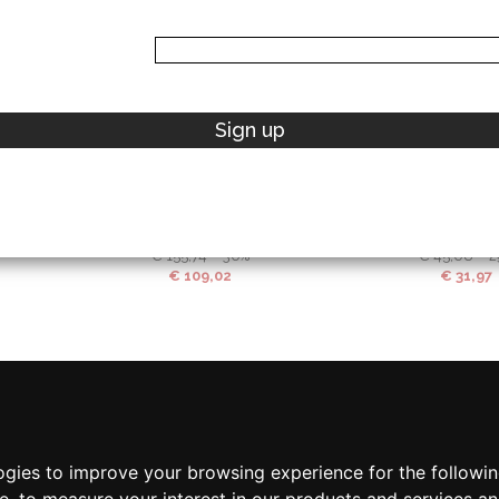
42 IT
44 IT
46 IT
UNI
Sign up
ELISABETTA FRANCHI
MICHAEL K
Belts
Wallets
€
155,74
-30%
€
45,08
-2
€
109,02
€
31,97
ogies to improve your browsing experience for the followi
te
,
to measure your interest in our products and services an