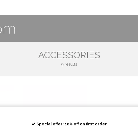
com
ACCESSORIES
9 results
Special offer: 10% off on first order