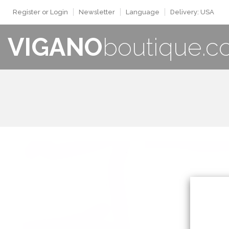
Register or Login
Newsletter
Language
Delivery: USA
VIGANO
boutique.