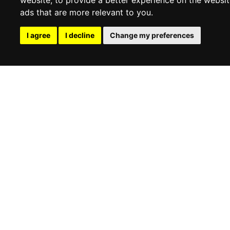
ads that are more relevant to you
.
UNI
UNI
I agree
I decline
Change my preferences
MICHAEL KORS
MICHAEL KORS
Wallets
Wallets
€
77,87
-29%
€
102,46
-30%
€
54,92
€
72,13