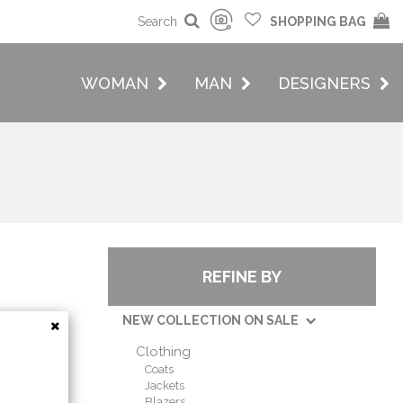
Search
SHOPPING BAG
WOMAN
MAN
DESIGNERS
REFINE BY
NEW COLLECTION ON SALE
Clothing
Coats
Jackets
Blazers