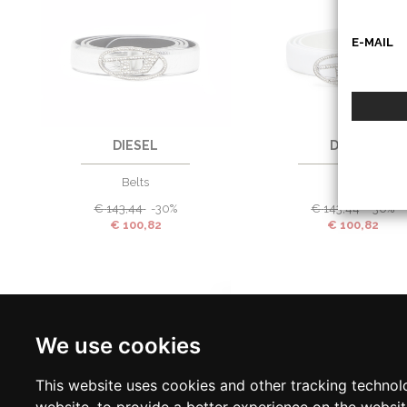
E-MAIL
80
90
85
90
DIESEL
DIESEL
Belts
Belts
€
143,44
-30%
€
143,44
-30%
€
100,82
€
100,82
We use cookies
This website uses cookies and other tracking technol
website
,
to provide a better experience on the websi