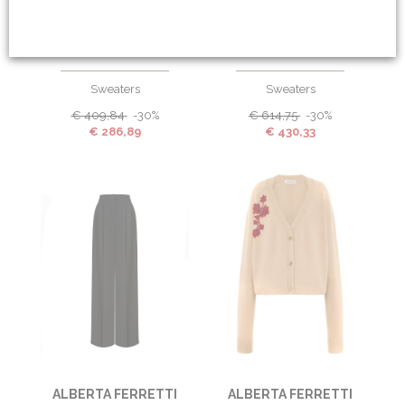
ALBERTA FERRETTI
ALBERTA FERRETTI
Sweaters
Sweaters
€
409,84
-30%
€
614,75
-30%
€
286,89
€
430,33
ALBERTA FERRETTI
ALBERTA FERRETTI