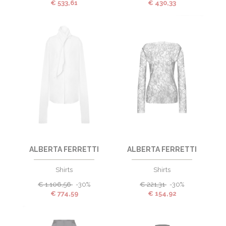
€
533,61
€
430,33
ALBERTA FERRETTI
ALBERTA FERRETTI
Shirts
Shirts
€
1.106,56
-30%
€
221,31
-30%
€
774,59
€
154,92