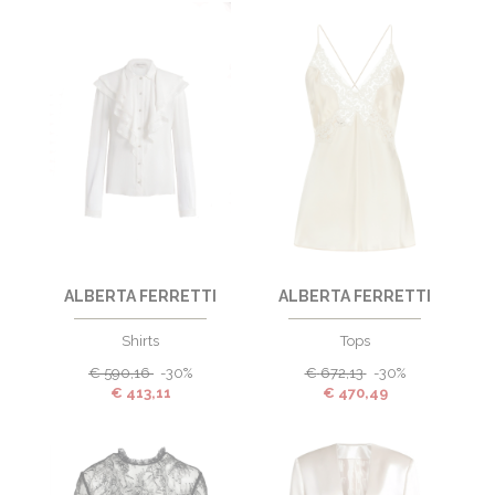
ALBERTA FERRETTI
ALBERTA FERRETTI
Shirts
Tops
€
590,16
-30%
€
672,13
-30%
€
413,11
€
470,49