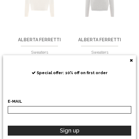
ALBERTA FERRETTI
ALBERTA FERRETTI
Sweaters
Sweaters
€
483,61
-30%
€
483,61
-30%
€
338,52
€
338,52
Special offer: 10% off on first order
E-MAIL
Sign up