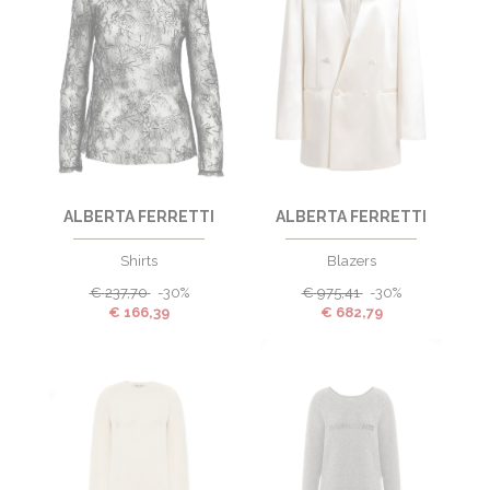
ALBERTA FERRETTI
ALBERTA FERRETTI
Shirts
Blazers
€
237,70
-30%
€
975,41
-30%
€
166,39
€
682,79