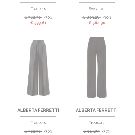
Trousers
Sweaters
€
762,30
-30%
€
803,28
-30%
€
533,61
€
562,30
ALBERTA FERRETTI
ALBERTA FERRETTI
Trousers
Trousers
€
762,30
-30%
€
614,75
-30%