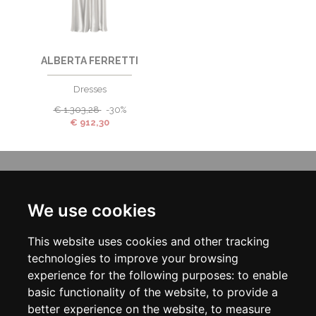
ALBERTA FERRETTI
Dresses
€
1.303,28
-30%
€
912,30
INFORMATION
ABOUT US
We use cookies
CONTACT US
TERMS & CONDITIONS
This website uses cookies and other tracking
DELIVERY INFORMATION
PRIVACY POLICY
technologies to improve your browsing
COOKIE POLICY
experience for the following purposes:
to enable
basic functionality of the website
,
to provide a
MY ACCOUNT
better experience on the website
,
to measure