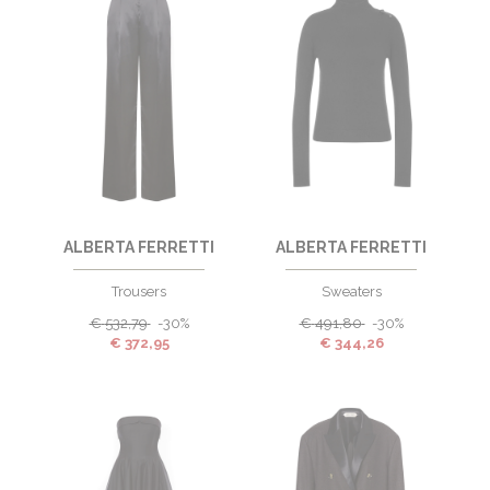
ALBERTA FERRETTI
ALBERTA FERRETTI
Trousers
Sweaters
€
532,79
-30%
€
491,80
-30%
€
372,95
€
344,26