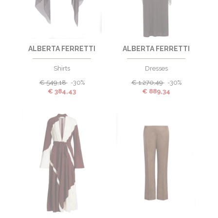
ALBERTA FERRETTI
ALBERTA FERRETTI
Shirts
Dresses
€
549,18
-30%
€
1.270,49
-30%
€
384,43
€
889,34