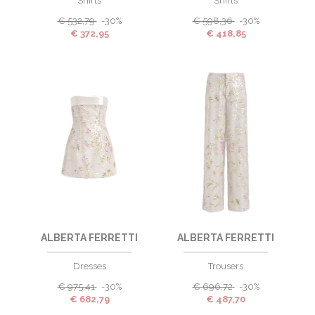
Shirts
Shirts
€
532,79
-30%
€
598,36
-30%
€
372,95
€
418,85
ALBERTA FERRETTI
ALBERTA FERRETTI
Dresses
Trousers
€
975,41
-30%
€
696,72
-30%
€
682,79
€
487,70