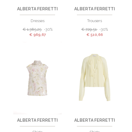
ALBERTA FERRETTI
ALBERTA FERRETTI
Dresses
Trousers
€
1.385,25
-30%
€
729,51
-30%
€
969,67
€
510,66
ALBERTA FERRETTI
ALBERTA FERRETTI