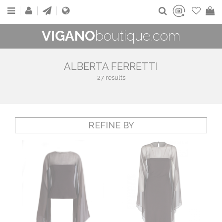
VIGANO
boutique.com
ALBERTA FERRETTI
27 results
REFINE BY