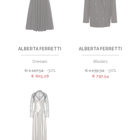
ALBERTA FERRETTI
ALBERTA FERRETTI
Dresses
Blazers
€
1.147,54
-30%
€
1.139,34
-30%
€
803,28
€
797,54