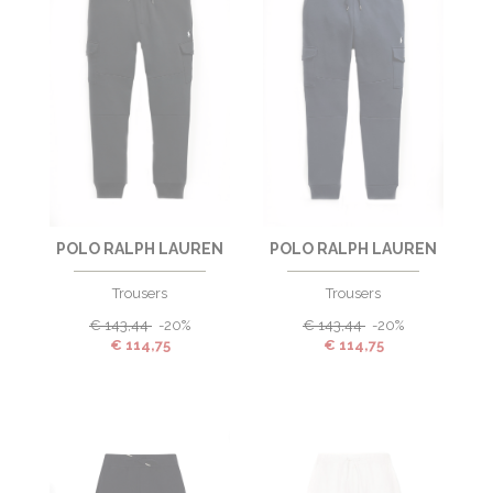
POLO RALPH LAUREN
POLO RALPH LAUREN
Trousers
Trousers
€
143,44
-20%
€
143,44
-20%
€
114,75
€
114,75