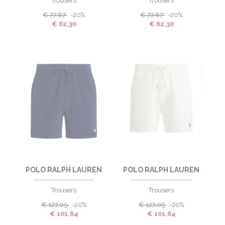
Trousers
Trousers
€
77,87
-20%
€
77,87
-20%
€
62,30
€
62,30
POLO RALPH LAUREN
POLO RALPH LAUREN
Trousers
Trousers
€
127,05
-20%
€
127,05
-20%
€
101,64
€
101,64