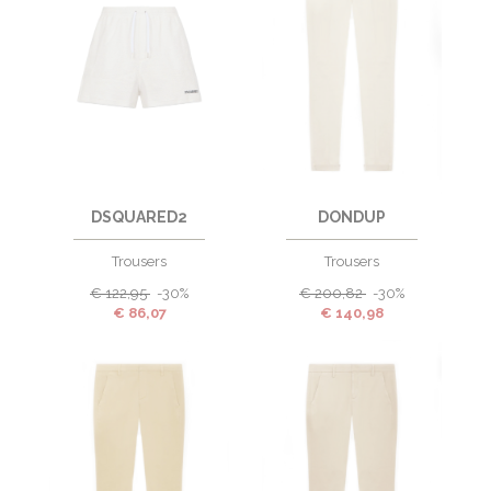
DSQUARED2
DONDUP
Trousers
Trousers
€
122,95
-30%
€
200,82
-30%
€
86,07
€
140,98