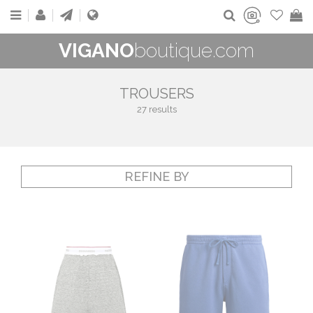
VIGANO
boutique.com
TROUSERS
27 results
REFINE BY