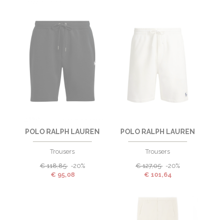
POLO RALPH LAUREN
POLO RALPH LAUREN
Trousers
Trousers
€
118,85
-20%
€
127,05
-20%
€
95,08
€
101,64