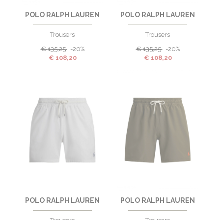
POLO RALPH LAUREN
POLO RALPH LAUREN
Trousers
Trousers
€
135,25
-20%
€
135,25
-20%
€
108,20
€
108,20
POLO RALPH LAUREN
POLO RALPH LAUREN