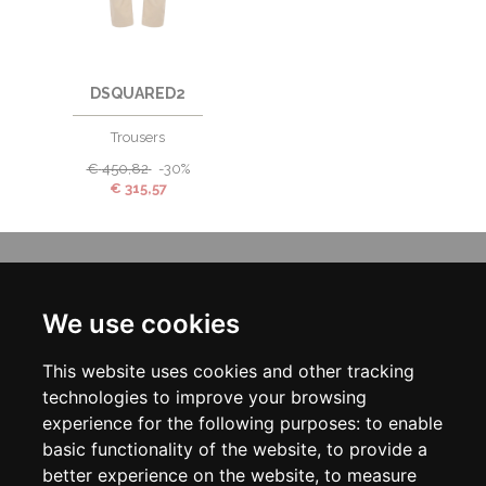
DSQUARED2
Trousers
€
450,82
-30%
€
315,57
INFORMATION
ABOUT US
We use cookies
CONTACT US
TERMS & CONDITIONS
This website uses cookies and other tracking
DELIVERY INFORMATION
PRIVACY POLICY
technologies to improve your browsing
COOKIE POLICY
experience for the following purposes:
to enable
basic functionality of the website
,
to provide a
MY ACCOUNT
better experience on the website
,
to measure