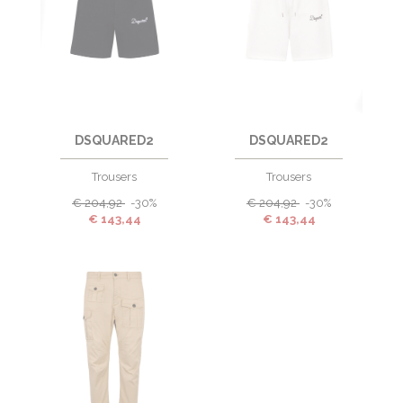
DSQUARED2
DSQUARED2
Trousers
Trousers
€
204,92
-30%
€
204,92
-30%
€
143,44
€
143,44