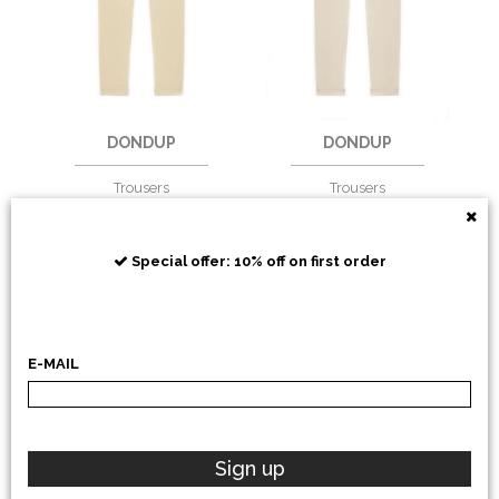
DONDUP
DONDUP
Trousers
Trousers
€
229,51
-30%
€
229,51
-30%
€
160,66
€
160,66
Special offer: 10% off on first order
E-MAIL
Sign up