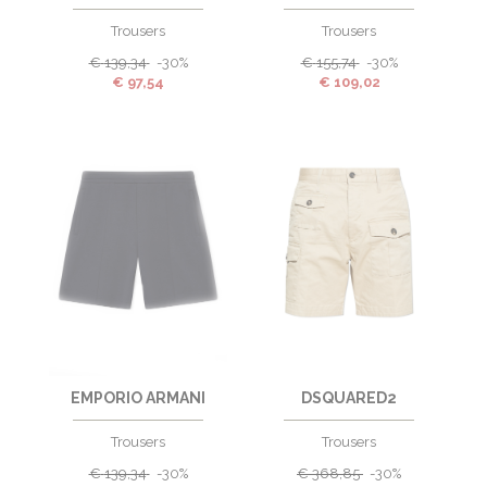
Trousers
Trousers
€
139,34
-30%
€
155,74
-30%
€
97,54
€
109,02
EMPORIO ARMANI
DSQUARED2
Trousers
Trousers
€
139,34
-30%
€
368,85
-30%