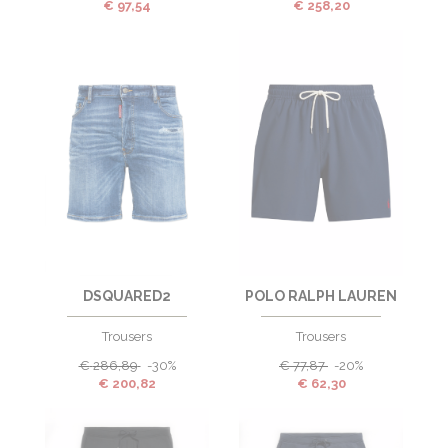
€
97,54
€
258,20
DSQUARED2
POLO RALPH LAUREN
Trousers
Trousers
€
286,89
-30%
€
77,87
-20%
€
200,82
€
62,30