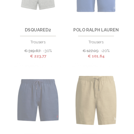
DSQUARED2
POLO RALPH LAUREN
Trousers
Trousers
€
319,67
-30%
€
127,05
-20%
€
223,77
€
101,64