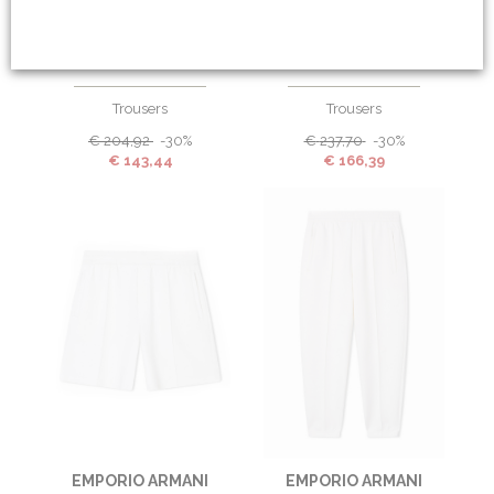
EMPORIO ARMANI
EMPORIO ARMANI
Trousers
Trousers
€
204,92
-30%
€
237,70
-30%
€
143,44
€
166,39
EMPORIO ARMANI
EMPORIO ARMANI