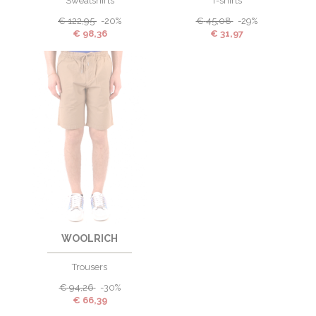
Sweatshirts
T-shirts
€
122,95
-20%
€
45,08
-29%
€
98,36
€
31,97
WOOLRICH
Trousers
€
94,26
-30%
€
66,39