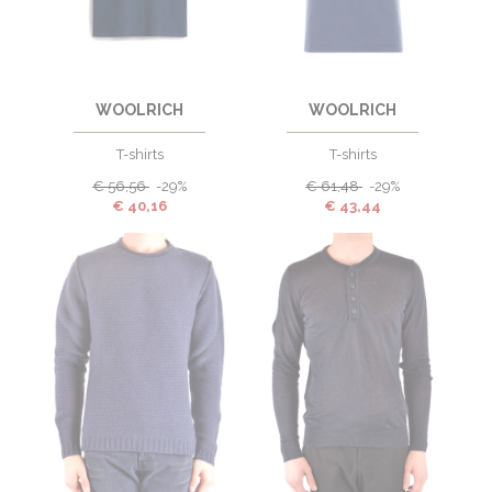
WOOLRICH
WOOLRICH
T-shirts
T-shirts
€
56,56
-29%
€
61,48
-29%
€
40,16
€
43,44