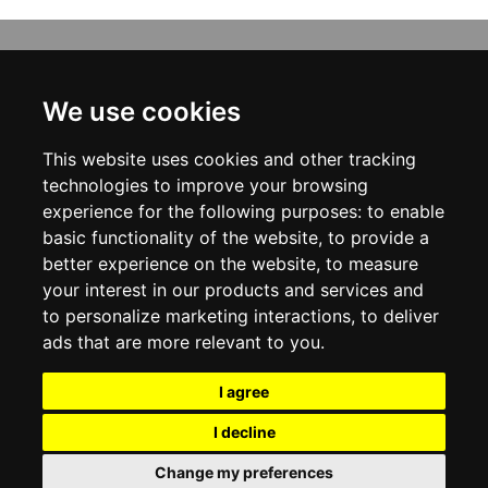
INFORMATION
ABOUT US
We use cookies
CONTACT US
TERMS & CONDITIONS
This website uses cookies and other tracking
DELIVERY INFORMATION
PRIVACY POLICY
technologies to improve your browsing
COOKIE POLICY
experience for the following purposes:
to enable
basic functionality of the website
,
to provide a
MY ACCOUNT
better experience on the website
,
to measure
your interest in our products and services and
MY ACCOUNT
ORDER HISTORY
to personalize marketing interactions
,
to deliver
ADDRESS BOOK
ads that are more relevant to you
.
WISH LIST
NEWSLETTER
I agree
SOCIAL
I decline
WhatsAp
Change my preferences
© 2026
www.viganoboutique.com