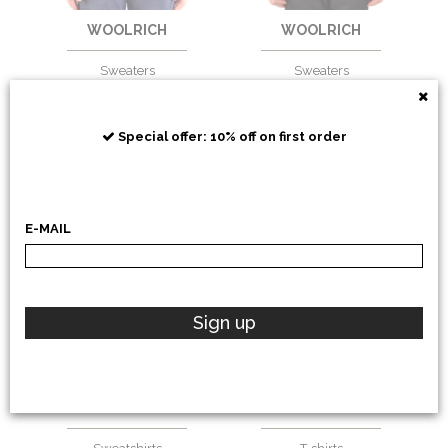
WOOLRICH
WOOLRICH
Sweaters
Sweaters
€
180,33
-20%
€
139,34
-30%
€
144,26
€
97,54
Special offer: 10% off on first order
E-MAIL
Sign up
WOOLRICH
WOOLRICH