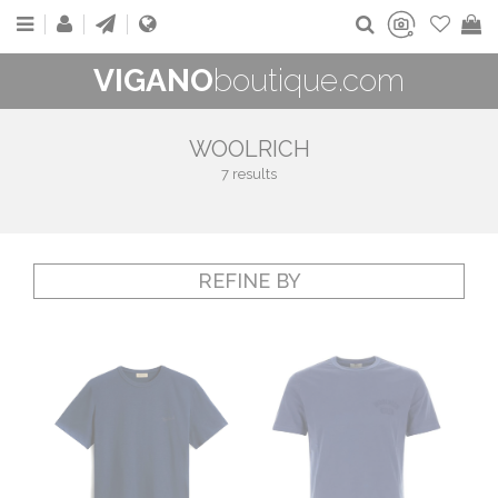
VIGANO
boutique.com
WOOLRICH
7 results
REFINE BY