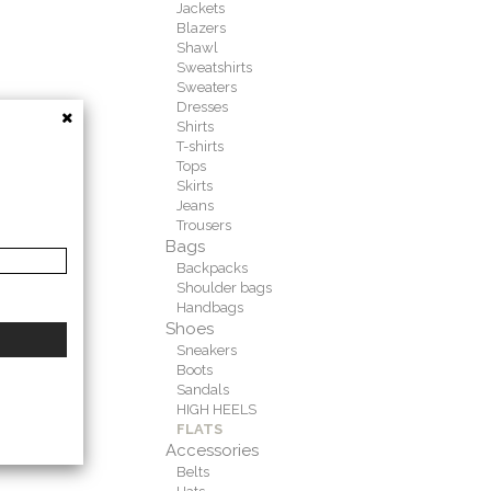
Jackets
Blazers
Shawl
Sweatshirts
Sweaters
Dresses
Shirts
T-shirts
Tops
Skirts
Jeans
Trousers
Bags
Backpacks
Shoulder bags
Handbags
Shoes
Sneakers
Boots
Sandals
HIGH HEELS
FLATS
Accessories
Belts