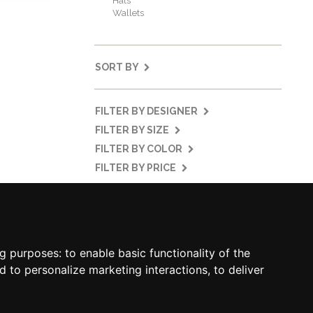
Hats
Wallets
SORT BY
FILTER BY DESIGNER
FILTER BY SIZE
FILTER BY COLOR
FILTER BY PRICE
MY ACCOUNT
SOCIAL
MY ACCOUNT
ng purposes:
to enable basic functionality of the
ORDER HISTORY
d to personalize marketing interactions
,
to deliver
ADDRESS BOOK
WISH LIST
NEWSLETTER