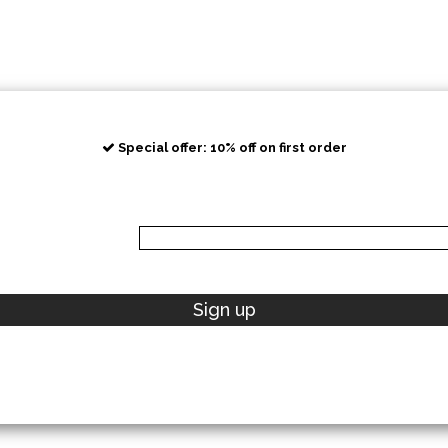
Special offer: 10% off on first order
Sign up