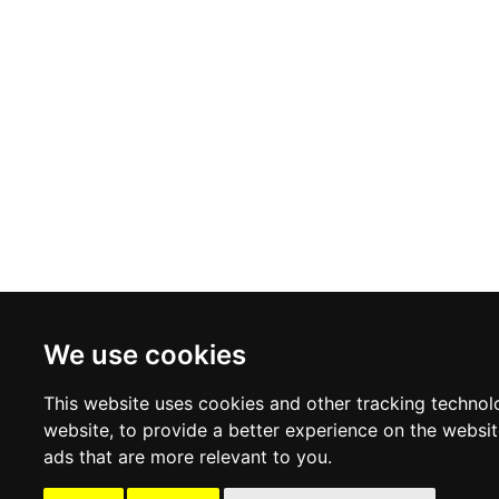
VIGANO
boutique.com
We use cookies
This website uses cookies and other tracking technol
website
,
to provide a better experience on the websi
ads that are more relevant to you
.