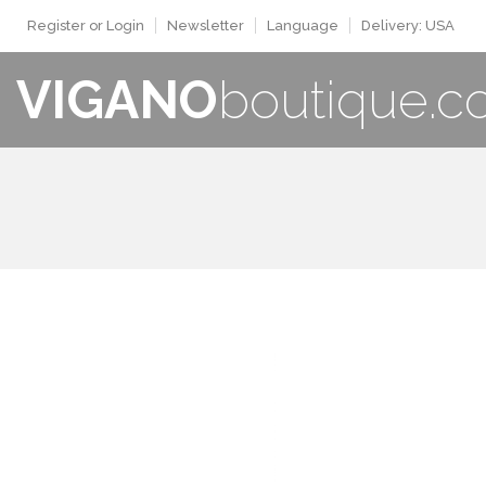
Register or Login
Newsletter
Language
Delivery: USA
VIGANO
boutique.