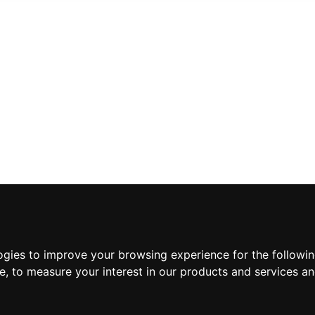
INFORMATION
ABOUT US
ogies to improve your browsing experience for the followi
CONTACT US
te
,
to measure your interest in our products and services an
TERMS & CONDITIONS
DELIVERY INFORMATION
PRIVACY POLICY