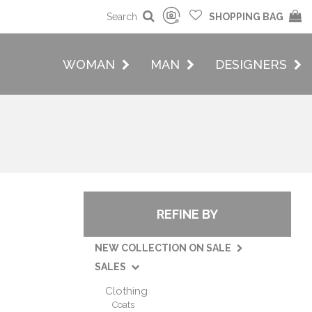
Search
SHOPPING BAG
WOMAN
MAN
DESIGNERS
REFINE BY
NEW COLLECTION ON SALE
SALES
Clothing
Coats