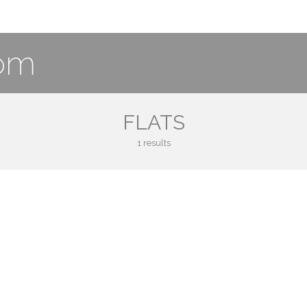
com
FLATS
1 results