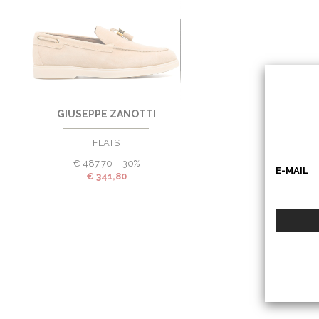
37
EU
GIUSEPPE ZANOTTI
FLATS
€
487,70
-30%
E-MAIL
€
341,80